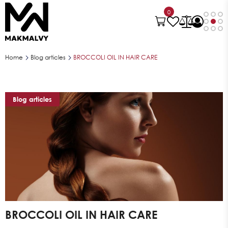
0
Home
Blog articles
BROCCOLI OIL IN HAIR CARE
Blog articles
BROCCOLI OIL IN HAIR CARE