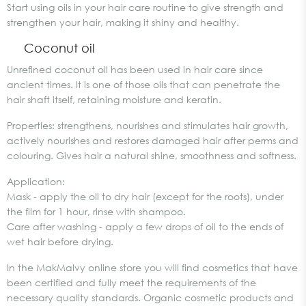
Start using oils in your hair care routine to give strength and
strengthen your hair, making it shiny and healthy.
Coconut oil
Unrefined coconut oil has been used in hair care since
ancient times. It is one of those oils that can penetrate the
hair shaft itself, retaining moisture and keratin.
Properties: strengthens, nourishes and stimulates hair growth,
actively nourishes and restores damaged hair after perms and
colouring. Gives hair a natural shine, smoothness and softness.
Application:
Mask - apply the oil to dry hair (except for the roots), under
the film for 1 hour, rinse with shampoo.
Care after washing - apply a few drops of oil to the ends of
wet hair before drying.
In the MakMalvy online store you will find cosmetics that have
been certified and fully meet the requirements of the
necessary quality standards. Organic cosmetic products and