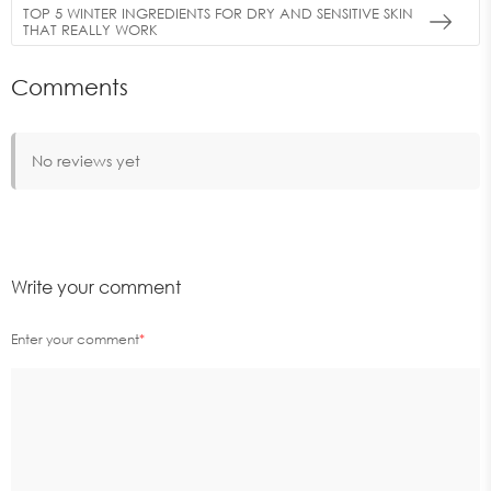
TOP 5 WINTER INGREDIENTS FOR DRY AND SENSITIVE SKIN
THAT REALLY WORK
Comments
No reviews yet
Write your comment
Enter your comment
*