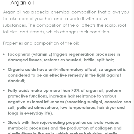
Argan oil
Argan oil has a special chemical composition that allows you
to take care of your hair and saturate it with active
substances. The composition of the oil affects the scalp, root
follicles, and strands, which changes their condition.
Properties and composition of the oil:
Tocopherol (vitamin E) triggers regeneration processes in
damaged tissues, restores exhausted, brittle, split hair;
Organic acids have anti-inflammatory effect, so argan oil is
considered to be an effective remedy in the fight against
dandruff;
Fatty acids make up more than 70% of argan oil, perform
protective functions, increase hair resistance to various
negative external influences (scorching sunlight, corrosive sea
salt, polluted atmosphere, low temperatures, hair dryer and
tongs in everyday life).
Sterols with their rejuvenating properties activate various
metabolic processes and the production of collagen and
elastin fibres in the cells, which makes hair shiny, elastic,