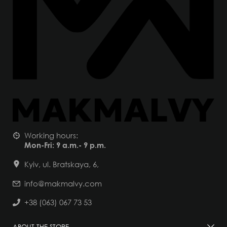
Working hours:
Mon-Fri: 9 a.m.- 9 p.m.
Kyiv, ul. Bratskaya, 6,
info@makmalvy.com
+38 (063) 067 73 53
ABOUT THE STORE