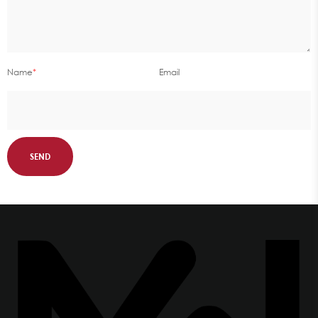
Name
*
Email
SEND