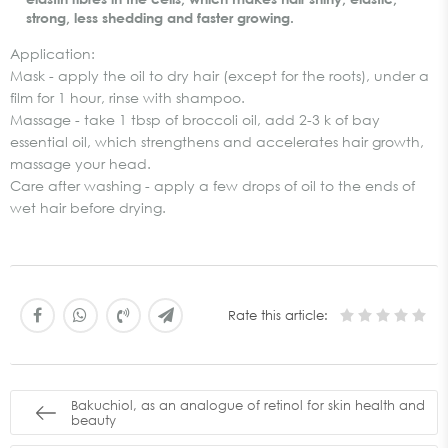
strong, less shedding and faster growing.
Application:
Mask - apply the oil to dry hair (except for the roots), under a
film for 1 hour, rinse with shampoo.
Massage - take 1 tbsp of broccoli oil, add 2-3 k of bay
essential oil, which strengthens and accelerates hair growth,
massage your head.
Care after washing - apply a few drops of oil to the ends of
wet hair before drying.
Rate this article:
Bakuchiol, as an analogue of retinol for skin health and
beauty