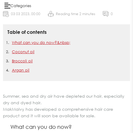
Categories
03 03 2023, 00:00
Reading time 2 minutes
0
Table of contents
What can you do now?&nbsp;
Coconut oil
Broccoli oil
Argan oil
Summer, sea and dry air have depleted our hair, especially
dry and dyed hair.
MakMalvy has developed a comprehensive hair care
product and it will soon be available for sale.
What can you do now?