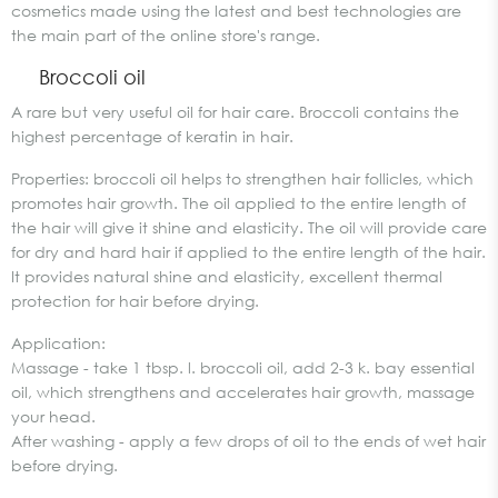
cosmetics made using the latest and best technologies are
the main part of the online store's range.
Broccoli oil
A rare but very useful oil for hair care. Broccoli contains the
highest percentage of keratin in hair.
Properties: broccoli oil helps to strengthen hair follicles, which
promotes hair growth. The oil applied to the entire length of
the hair will give it shine and elasticity. The oil will provide care
for dry and hard hair if applied to the entire length of the hair.
It provides natural shine and elasticity, excellent thermal
protection for hair before drying.
Application:
Massage - take 1 tbsp. l. broccoli oil, add 2-3 k. bay essential
oil, which strengthens and accelerates hair growth, massage
your head.
After washing - apply a few drops of oil to the ends of wet hair
before drying.