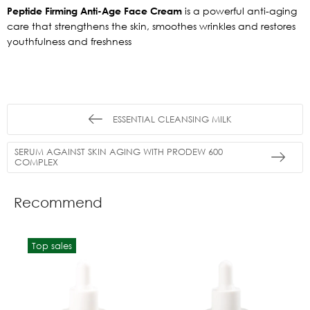
Peptide Firming Anti-Age Face Cream
is a powerful anti-aging
care that strengthens the skin, smoothes wrinkles and restores
youthfulness and freshness
ESSENTIAL CLEANSING MILK
SERUM AGAINST SKIN AGING WITH PRODEW 600
COMPLEX
Recommend
Top sales