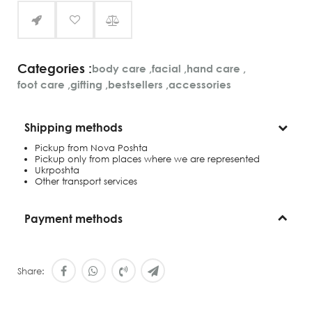
Categories :
body care
,
facial
,
hand care
,
foot care
,
gifting
,
bestsellers
,
accessories
Shipping methods
Pickup from Nova Poshta
Pickup only from places where we are represented
Ukrposhta
Other transport services
Payment methods
Share: