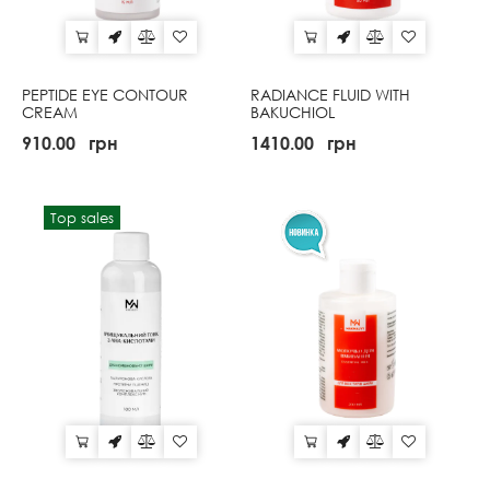
PEPTIDE EYE CONTOUR
RADIANCE FLUID WITH
CREAM
BAKUCHIOL
910.00
грн
1410.00
грн
Top sales