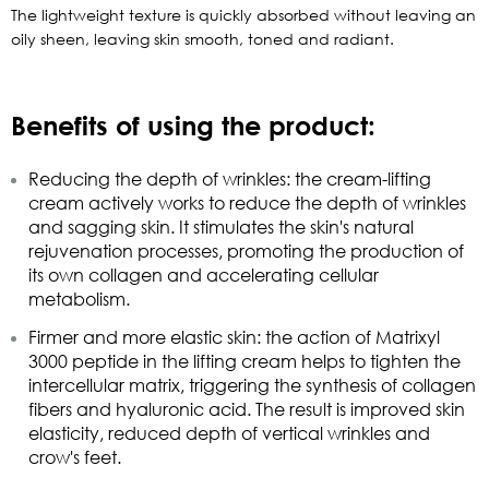
The lightweight texture is quickly absorbed without leaving an
oily sheen, leaving skin smooth, toned and radiant.
Benefits of using the product:
Reducing the depth of wrinkles: the cream-lifting
cream actively works to reduce the depth of wrinkles
and sagging skin. It stimulates the skin's natural
rejuvenation processes, promoting the production of
its own collagen and accelerating cellular
metabolism.
Firmer and more elastic skin: the action of Matrixyl
3000 peptide in the lifting cream helps to tighten the
intercellular matrix, triggering the synthesis of collagen
fibers and hyaluronic acid. The result is improved skin
elasticity, reduced depth of vertical wrinkles and
crow's feet.