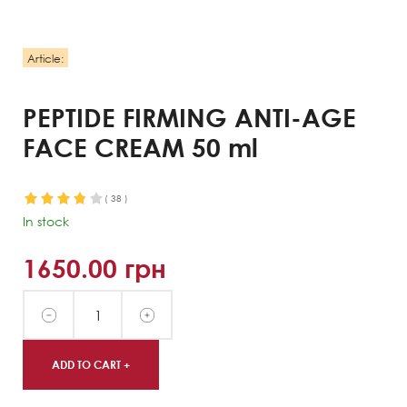
Article:
PEPTIDE FIRMING ANTI-AGE
FACE CREAM 50 ml
(
38
)
In stock
1650.00
грн
ADD TO CART +