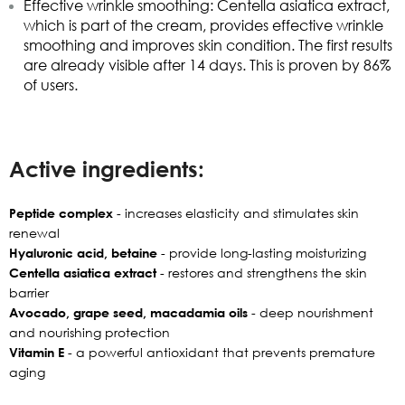
Effective wrinkle smoothing: Centella asiatica extract,
which is part of the cream, provides effective wrinkle
smoothing and improves skin condition.
The first results
are already visible after 14 days. This is proven by 86%
of users.
Active ingredients:
Peptide complex
- increases elasticity and stimulates skin
renewal
Hyaluronic acid, betaine
- provide long-lasting moisturizing
Centella asiatica extract
- restores and strengthens the skin
barrier
Avocado, grape seed, macadamia oils
- deep nourishment
and nourishing protection
Vitamin E
- a powerful antioxidant that prevents premature
aging