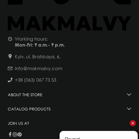
Working hours:
Mon-Fri: 9 a.m.- 9 p.m.
Kyiv, ul. Bratskaya, 6,
info@makmalvy.com
+38 (063) 067 73 53
ABOUT THE STORE
CATALOG PRODUCTS
JOIN US AT