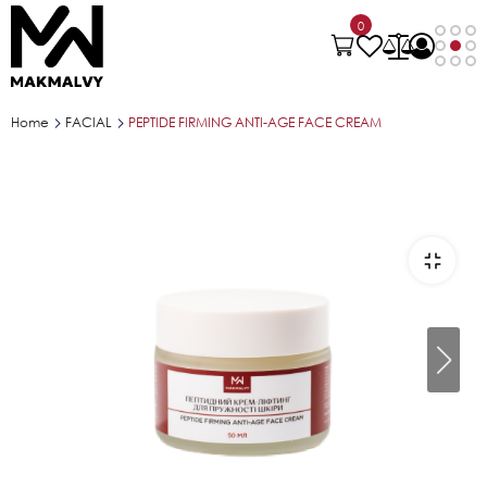
0
Home
FACIAL
PEPTIDE FIRMING ANTI-AGE FACE CREAM