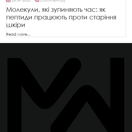
23 09 2025
COMMENT
(0)
Молекули, які зупиняють час: як
пептиди працюють проти старіння
шкіри
Read More...