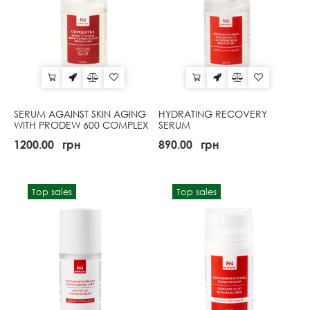
SERUM AGAINST SKIN AGING
HYDRATING RECOVERY
WITH PRODEW 600 COMPLEX
SERUM
1200.00
грн
890.00
грн
Top sales
Top sales