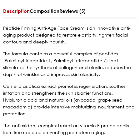
Description
Composition
Reviews (5)
Peptide Firming Anti-Age Face Cream is an innovative anti-
aging product designed to restore elasticity, tighten facial
contours and deeply nourish.
The formula contains a powerful complex of peptides
(Palmitoyl Tripeptide-1, Palmitoyl Tetrapeptide-7) that
stimulates the synthesis of collagen and elastin, reduces the
depth of wrinkles and improves skin elasticity.
Centella asiatica extract promotes regeneration, soothes
irritation and strengthens the skin's barrier functions.
Hyaluronic acid and natural oils (avocado, grape seed,
macadamia) provide intensive moisturizing, nourishment and
protection.
The antioxidant complex based on vitamin E protects cells
from free radicals, preventing premature aging.