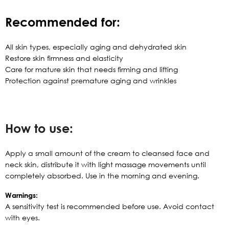
Recommended for:
All skin types, especially aging and dehydrated skin
Restore skin firmness and elasticity
Care for mature skin that needs firming and lifting
Protection against premature aging and wrinkles
How to use:
Apply a small amount of the cream to cleansed face and
neck skin, distribute it with light massage movements until
completely absorbed. Use in the morning and evening.
Warnings:
A sensitivity test is recommended before use. Avoid contact
with eyes.