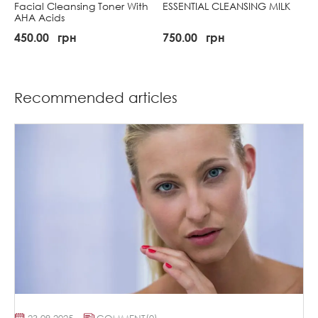
Facial Cleansing Toner With
ESSENTIAL CLEANSING MILK
AHA Acids
450.00
грн
750.00
грн
Recommended articles