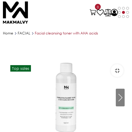
0
Home
FACIAL
Facial cleansing toner with AHA acids
Top sales