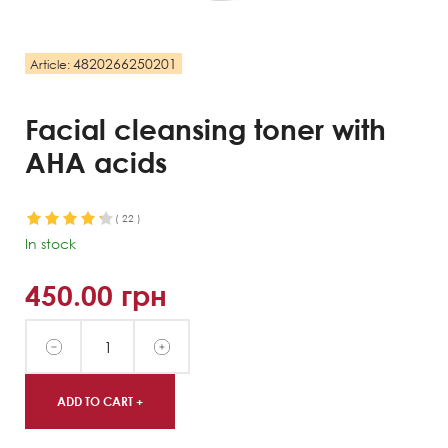
4820266250201
Article:
Facial cleansing toner with
AHA acids
(
22
)
In stock
450.00
грн
ADD TO CART +