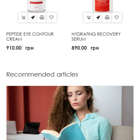
PEPTIDE EYE CONTOUR
HYDRATING RECOVERY
CREAM
SERUM
910.00
грн
890.00
грн
Recommended articles