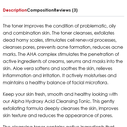
Description
Composition
Reviews (3)
The toner improves the condition of problematic, oily
and combination skin. The toner cleanses, exfoliates
dead horny scales, stimulates cell renewal processes,
cleanses pores, prevents acne formation, reduces acne
marks. The AHA complex stimulates the penetration of
active ingredients of creams, serums and masks into the
skin. Aloe vera softens and soothes the skin, relieves
inflammation and irritation. It actively moisturises and
maintains a healthy balance of facial microflora.
Keep your skin fresh, smooth and healthy looking with
our Alpha Hydroxy Acid Cleansing Tonic. This gently
exfoliating formula deeply cleanses the skin, improves
skin texture and reduces the appearance of pores.
The cleansing toner contains active ingredients that