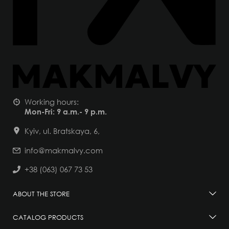
Working hours:
Mon-Fri: 9 a.m.- 9 p.m.
Kyiv, ul. Bratskaya, 6,
info@makmalvy.com
+38 (063) 067 73 53
ABOUT THE STORE
CATALOG PRODUCTS