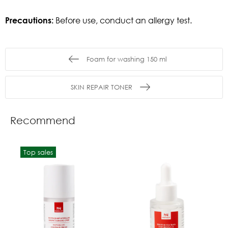
Precautions:
Before use, conduct an allergy test.
Foam for washing 150 ml
SKIN REPAIR TONER
Recommend
Top sales