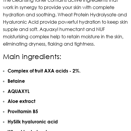
work in synergy to provide your skin with complete
hydration and soothing. Wheat Protein Hydrolysate and
Hyaluronic Acid provide powerful hydration to keep skin
supple and soft. Aquaxyl humectant and NUF
moisturising complex help to retain moisture in the skin,
eliminating dryness, flaking and tightness.
Main ingredients:
Complex of fruit AXA acids - 2%.
Betaine
AQUAXYL
Aloe extract
Provitamin B5
HySilk hyaluronic acid