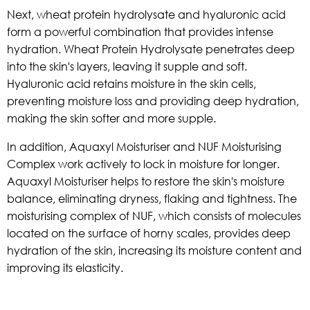
Next, wheat protein hydrolysate and hyaluronic acid
form a powerful combination that provides intense
hydration. Wheat Protein Hydrolysate penetrates deep
into the skin's layers, leaving it supple and soft.
Hyaluronic acid retains moisture in the skin cells,
preventing moisture loss and providing deep hydration,
making the skin softer and more supple.
In addition, Aquaxyl Moisturiser and NUF Moisturising
Complex work actively to lock in moisture for longer.
Aquaxyl Moisturiser helps to restore the skin's moisture
balance, eliminating dryness, flaking and tightness. The
moisturising complex of NUF, which consists of molecules
located on the surface of horny scales, provides deep
hydration of the skin, increasing its moisture content and
improving its elasticity.