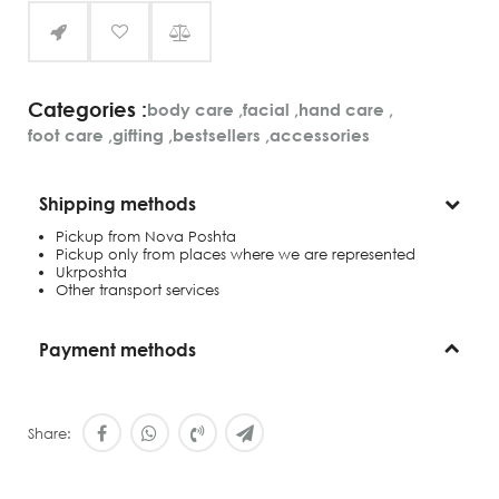
Categories :
body care
,
facial
,
hand care
,
foot care
,
gifting
,
bestsellers
,
accessories
Shipping methods
Pickup from Nova Poshta
Pickup only from places where we are represented
Ukrposhta
Other transport services
Payment methods
Share: