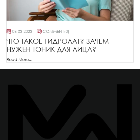
03 03 2023
COMMENT
(0)
ЧТО ТАКОЕ ГИДРОЛАТ? ЗАЧЕМ
НУЖЕН ТОНИК ДЛЯ ЛИЦА?
Read More...