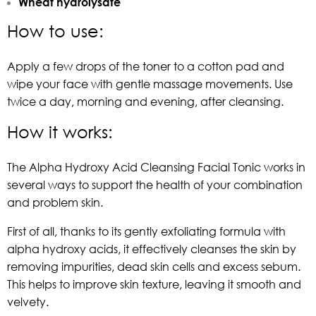
Wheat hydrolysate
How to use:
Apply a few drops of the toner to a cotton pad and
wipe your face with gentle massage movements. Use
twice a day, morning and evening, after cleansing.
How it works:
The Alpha Hydroxy Acid Cleansing Facial Tonic works in
several ways to support the health of your combination
and problem skin.
First of all, thanks to its gently exfoliating formula with
alpha hydroxy acids, it effectively cleanses the skin by
removing impurities, dead skin cells and excess sebum.
This helps to improve skin texture, leaving it smooth and
velvety.