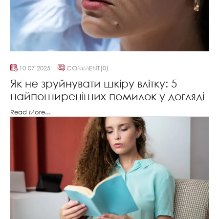
10 07 2025
COMMENT
(0)
Як не зруйнувати шкіру влітку: 5
найпоширеніших помилок у догляді
Read More...