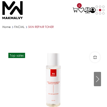
0
Home
FACIAL
SKIN REPAIR TONER
Top sales