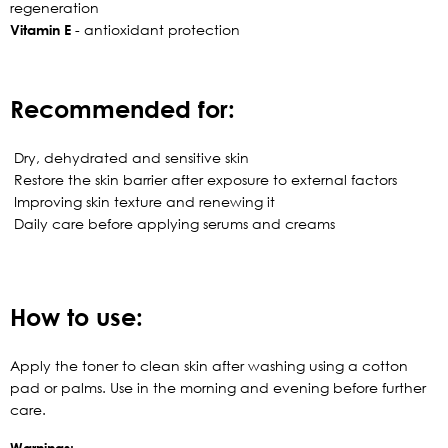
regeneration
Vitamin E
- antioxidant protection
Recommended for:
Dry, dehydrated and sensitive skin
Restore the skin barrier after exposure to external factors
Improving skin texture and renewing it
Daily care before applying serums and creams
How to use:
Apply the toner to clean skin after washing using a cotton
pad or palms. Use in the morning and evening before further
care.
Warnings: