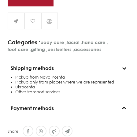
Categories :
body care
,
facial
,
hand care
,
foot care
,
gifting
,
bestsellers
,
accessories
Shipping methods
Pickup from Nova Poshta
Pickup only from places where we are represented
Ukrposhta
Other transport services
Payment methods
Share: