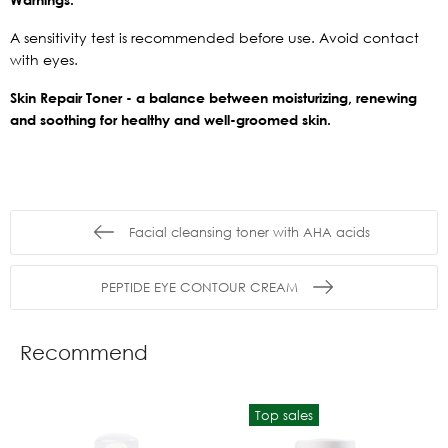
A sensitivity test is recommended before use. Avoid contact
with eyes.
Skin Repair Toner - a balance between moisturizing, renewing
and soothing for healthy and well-groomed skin.
Facial cleansing toner with AHA acids
PEPTIDE EYE CONTOUR CREAM
Recommend
Top sales