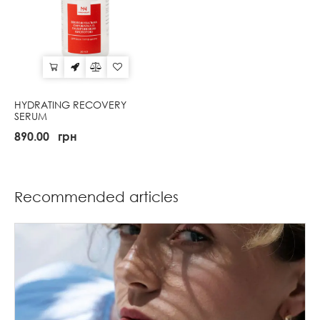
HYDRATING RECOVERY
SERUM
890.00
грн
Recommended articles