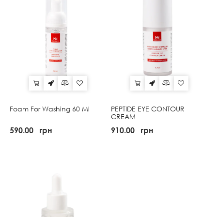
Foam For Washing 60 Ml
PEPTIDE EYE CONTOUR
CREAM
590.00
грн
910.00
грн