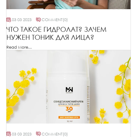
03 03 2023
COMMENT
(0)
ЧТО ТАКОЕ ГИДРОЛАТ? ЗАЧЕМ
НУЖЕН ТОНИК ДЛЯ ЛИЦА?
Read More...
03 03 2023
COMMENT
(0)