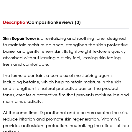
Description
Composition
Reviews (3)
Skin Repair Toner
is a revitalizing and soothing toner designed
to maintain moisture balance, strengthen the skin's protective
barrier and gently renew skin. Its lightweight texture is quickly
absorbed without leaving a sticky feel, leaving skin feeling
fresh and comfortable.
The formula contains a complex of moisturizing agents,
including betaine, which help to retain moisture in the skin
and strengthen its natural protective barrier. The product
tones, creates a protective film that prevents moisture loss and
maintains elasticity.
At the same time, D-panthenol and aloe vera soothe the skin,
reduce irritation and promote skin regeneration. Vitamin E
provides antioxidant protection, neutralizing the effects of free
radicals.