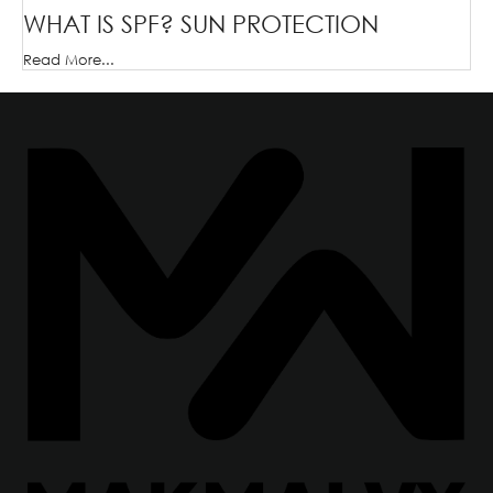
WHAT IS SPF? SUN PROTECTION
Read More...