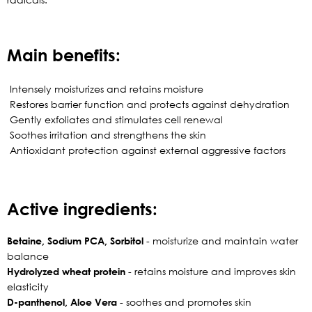
Main benefits:
Intensely moisturizes and retains moisture
Restores barrier function and protects against dehydration
Gently exfoliates and stimulates cell renewal
Soothes irritation and strengthens the skin
Antioxidant protection against external aggressive factors
Active ingredients:
Betaine, Sodium PCA, Sorbitol
- moisturize and maintain water
balance
Hydrolyzed wheat protein
- retains moisture and improves skin
elasticity
D-panthenol, Aloe Vera
- soothes and promotes skin