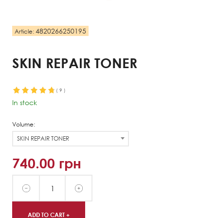
4820266250195
Article:
SKIN REPAIR TONER
(
9
)
In stock
Volume:
SKIN REPAIR TONER
740.00
грн
ADD TO CART +