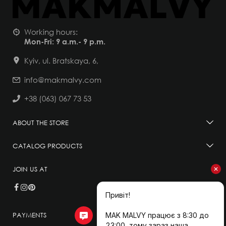
Working hours:
Mon-Fri: 9 a.m.- 9 p.m.
Kyiv, ul. Bratskaya, 6,
info@makmalvy.com
+38 (063) 067 73 53
ABOUT THE STORE
CATALOG PRODUCTS
JOIN US AT
PAYMENTS